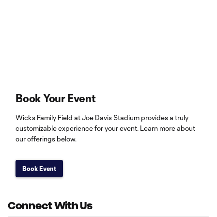
Book Your Event
Wicks Family Field at Joe Davis Stadium provides a truly
customizable experience for your event. Learn more about
our offerings below.
Book Event
Connect With Us