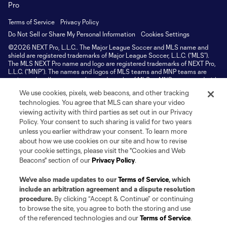
Terms of Service
Privacy Policy
Do Not Sell or Share My Personal Information
Cookies Settings
©2026 NEXT Pro, L.L.C.. The Major League Soccer and MLS name and
shield are registered trademarks of Major League Soccer, L.L.C. (“MLS”).
The MLS NEXT Pro name and logo are registered trademarks of NEXT Pro,
L.L.C. (“MNP”). The names and logos of MLS teams and MNP teams are
registered and/or common law trademarks of MLS or MNP or are used with
the permission of their owners. Any unauthorized use is forbidden.
We use cookies, pixels, web beacons, and other tracking
technologies. You agree that MLS can share your video
viewing activity with third parties as set out in our Privacy
Policy. Your consent to such sharing is valid for two years
unless you earlier withdraw your consent. To learn more
about how we use cookies on our site and how to revise
your cookie settings, please visit the "Cookies and Web
Beacons" section of our
Privacy Policy
.
We’ve also made updates to our
Terms of Service
, which
include an arbitration agreement and a dispute resolution
procedure.
By clicking “Accept & Continue” or continuing
to browse the site, you agree to both the storing and use
of the referenced technologies and our
Terms of Service
.