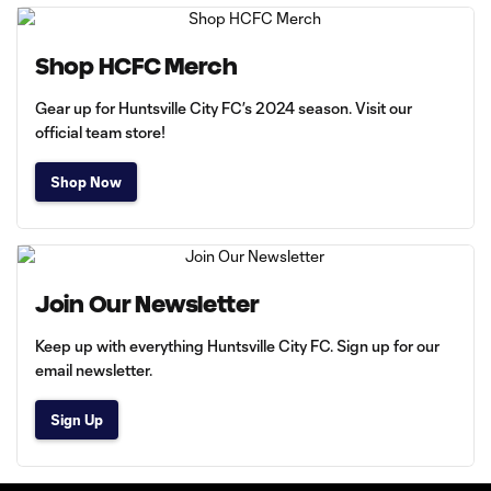
Shop HCFC Merch
Gear up for Huntsville City FC’s 2024 season. Visit our
official team store!
Shop Now
Join Our Newsletter
Keep up with everything Huntsville City FC. Sign up for our
email newsletter.
Sign Up