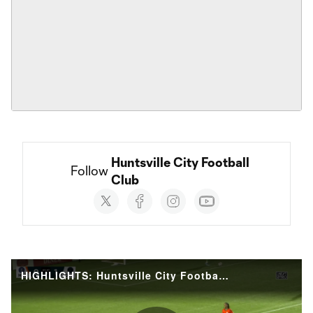
Huntsville City Football 
Follow 
Club
Social
accounts
HIGHLIGHTS: Huntsville City Football Club vs. Crown Legacy Football Club | August 01, 2026