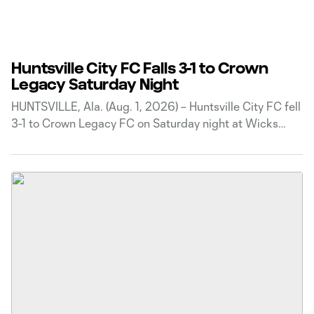
Huntsville City FC Falls 3-1 to Crown
Legacy Saturday Night
HUNTSVILLE, Ala. (Aug. 1, 2026) – Huntsville City FC fell
3-1 to Crown Legacy FC on Saturday night at Wicks
Family Field. The match marked the second meeting
between the two clubs this season after Crown Legacy
claimed a 7-2 victory in the first matchup. Crown
Legacy opened the scoring