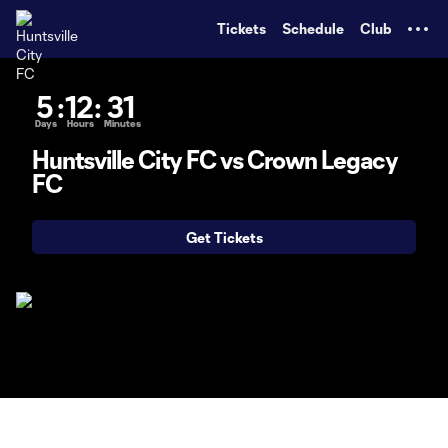
TENT
Tickets
Schedule
Club
5
:
12
:
31
Days
Hours
Minutes
Huntsville City FC vs Crown Legacy
FC
Get Tickets