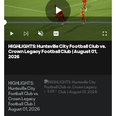
Play
Loaded
:
1.98%
Play
Unmute
Captions
Fullsc
Video
HIGHLIGHTS: Huntsville City Football Club vs.
Crown Legacy Football Club | August 01,
2026
HIGHLIGHTS:
Huntsville City
5:02
Football Club vs.
Crown Legacy
Football Club |
August 01, 2026