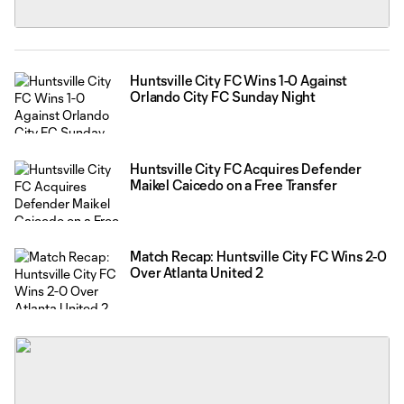
Huntsville City FC Wins 1-0 Against
Orlando City FC Sunday Night
Huntsville City FC Acquires Defender
Maikel Caicedo on a Free Transfer
Match Recap: Huntsville City FC Wins 2-0
Over Atlanta United 2