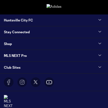
Huntsville City FC
Stay Connected
Shop
MLS NEXT Pro
Club Sites