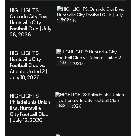
HIGHLIGHTS:
Orlando City B vs.
5:02
Huntsville City
Football Club | July
26, 2026
HIGHLIGHTS:
Huntsville City
1:33
Football Club vs.
Atlanta United 2 |
July 18, 2026
HIGHLIGHTS:
Philadelphia Union
1:32
II vs. Huntsville
City Football Club
| July 12, 2026