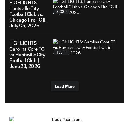
HIGHLIGHTS:
Huntsville City
5:03
Football Club vs.
Chicago Fire FC II |
July 05, 2026
HIGHLIGHTS:
Carolina Core FC
1:33
vs. Huntsville City
Football Club |
June 28, 2026
Load More